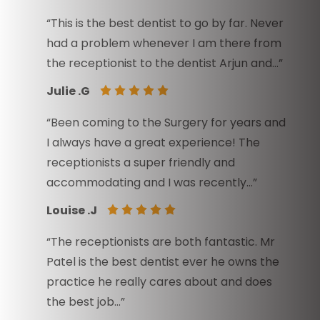
“This is the best dentist to go by far. Never
had a problem whenever I am there from
the receptionist to the dentist Arjun and…”
Julie .G
“Been coming to the Surgery for years and
I always have a great experience! The
receptionists a super friendly and
accommodating and I was recently…”
Louise .J
“The receptionists are both fantastic. Mr
Patel is the best dentist ever he owns the
practice he really cares about and does
the best job…”