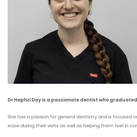
Dr Hephzi Day is a passionate dentist who graduated 
She has a passion for general dentistry and is focused 
ease during their visits as well as helping them feel in con