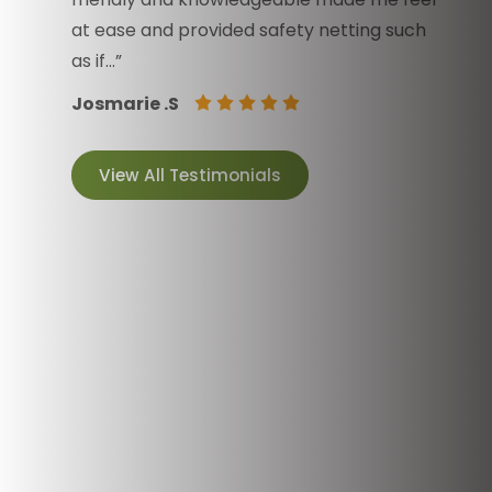
at ease and provided safety netting such
as if…”
Josmarie .S
View All Testimonials