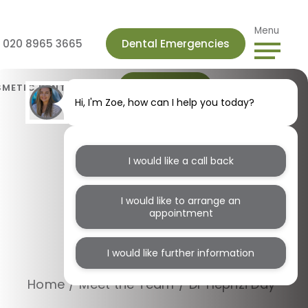
Menu
s 020 8965 3665
Dental Emergencies
Book Online
METIC DENTISTRY
Hi, I'm Zoe, how can I help you today?
I would like a call back
I would like to arrange an
appointment
Dr Hephzi Day
I would like further information
Home
/
Meet the Team
/
Dr Hephzi Day