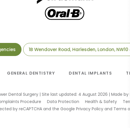
gencies
1B Wendover Road, Harlesden, London, NW10
GENERAL DENTISTRY
DENTAL IMPLANTS
T
wer Dental Surgery
|
Site last updated: 4 August 2026
|
Made by
omplaints Procedure
Data Protection
Health & Safety
Ter
rotected by reCAPTCHA and the Google
Privacy Policy
and
Terms o