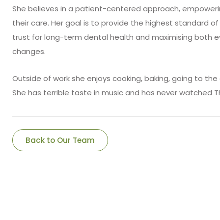
She believes in a patient-centered approach, empower
their care. Her goal is to provide the highest standard o
trust for long-term dental health and maximising both e
changes.
Outside of work she enjoys cooking, baking, going to th
She has terrible taste in music and has never watched 
Back to Our Team