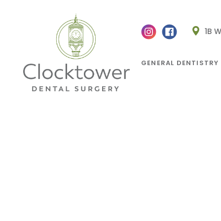
1B 
GENERAL DENTISTRY