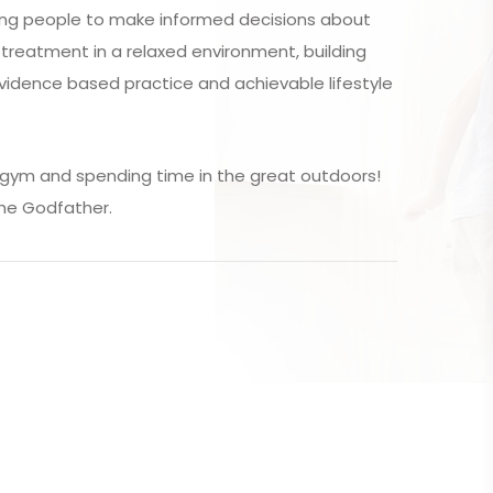
ing people to make informed decisions about
f treatment in a relaxed environment, building
vidence based practice and achievable lifestyle
e gym and spending time in the great outdoors!
The Godfather.