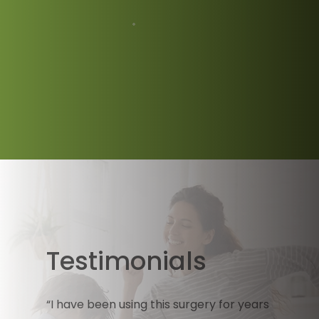
Testimonials
“I have been using this surgery for years