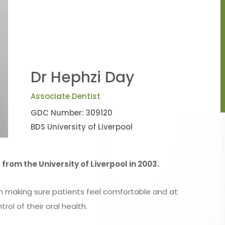
Dr Hephzi Day
Associate Dentist
GDC Number: 309120
BDS University of Liverpool
from the University of Liverpool in 2003.
on making sure patients feel comfortable and at
trol of their oral health.