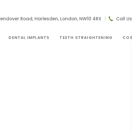
Wendover Road, Harlesden, London, NW10 4RX
|
Call U
DENTAL IMPLANTS
TEETH STRAIGHTENING
COS