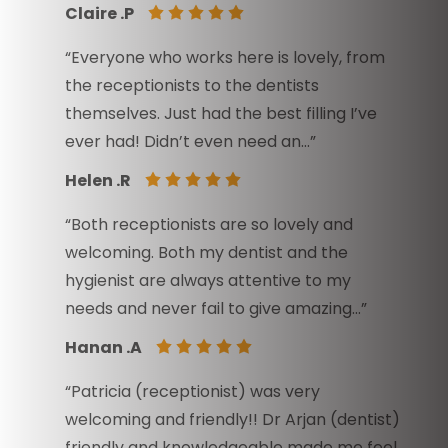
Claire .P
“Everyone who works here is lovely, from
the receptionists to the dentists
themselves. Just had the best filling I’ve
ever had! Didn’t even need an…”
Helen .R
“Both receptionists are so lovely and
welcoming. Both my dentist and the
hygienist are always attentive to my
needs and never fail to give amazing…”
Hanan .A
“Patricia (receptionist) was very
welcoming and friendly!! Dr Arjan (dentist)
friendly and knowledgeable made me feel