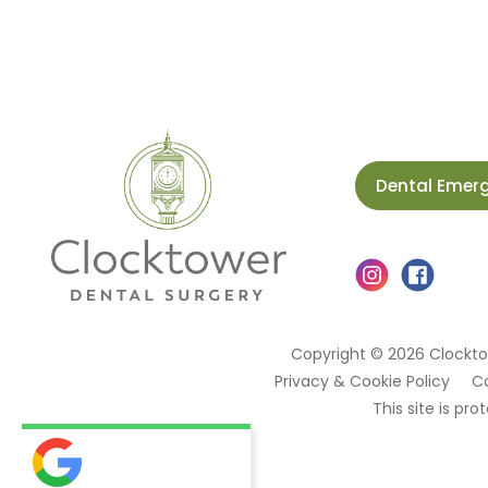
Dental Emer
Copyright © 2026 Clockto
Privacy & Cookie Policy
C
This site is p