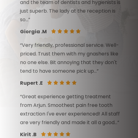
and the team of dentists and hygienists is
just superb. The lady at the reception is
so…”
Giorgia .M
“Very friendly, professional service. Well-
priced. Trust them with my gnashers like
no one else. Bit annoying that they don't
tend to have someone pick up…”
Rupert .E
“Great experience getting treatment
from Arjun. Smoothest pain free tooth
extraction I've ever experienced! All staff
are very friendly and made it all a good…”
Kirit .B