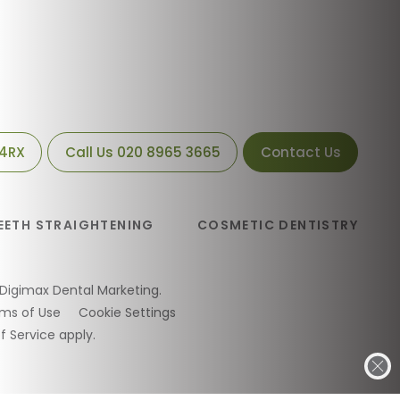
 4RX
Call Us
020 8965 3665
Contact Us
EETH STRAIGHTENING
COSMETIC DENTISTRY
Digimax Dental Marketing
.
ms of Use
Cookie Settings
f Service
apply.