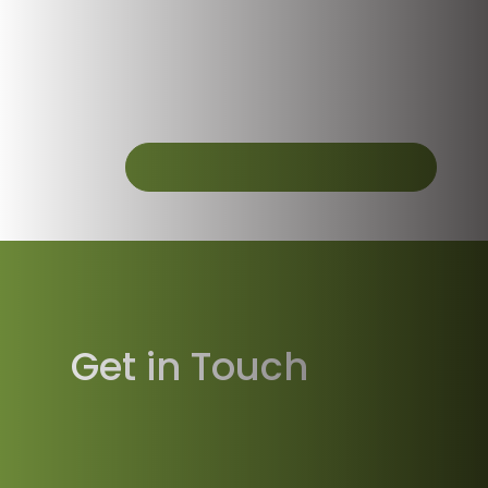
Get in Touch