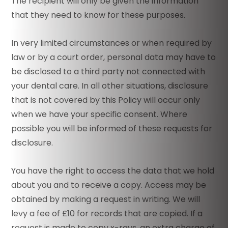
The recipient will only be given the information
that they need to know for these purposes.
In very limited circumstances or when required by
law or by a court order, personal data may have to
be disclosed to a third party not connected with
your dental care. In all other situations, disclosure
that is not covered by this Policy will occur only
when we have your specific consent. Where
possible you will be informed of these requests for
disclosure.
You have the right to access the data that we hold
about you and to receive a copy. Access may be
obtained by making a request in writing. We will
levy a fee of £10 for records that are copied. If a
request is made to copy x-rays, an extra charge of