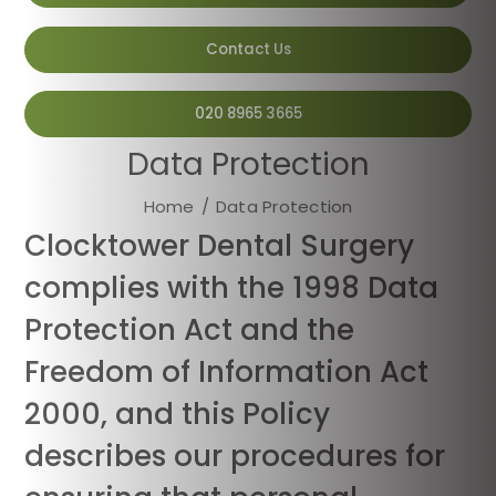
Contact Us
020 8965 3665
Data Protection
Home
/
Data Protection
Clocktower Dental Surgery
complies with the 1998 Data
Protection Act and the
Freedom of Information Act
2000, and this Policy
describes our procedures for