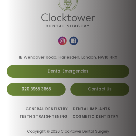
1B Wendover Road, Harlesden, London, NW10 4RX
Dental Emergencies
020 8965 3665
Contact Us
GENERAL DENTISTRY
DENTAL IMPLANTS
TEETH STRAIGHTENING
COSMETIC DENTISTRY
Copyright © 2026 Clocktower Dental Surgery