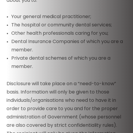
about you to:
Your general medical practitioner;
The hospital or community dental services;
Other health professionals caring for you;
Dental Insurance Companies of which you are a
member.
Private dental schemes of which you are a
member.
Disclosure will take place on a “need-to-know”
basis. Information will only be given to those
individuals/organisations who need to have it in
order to provide care to you and for the proper
administration of Government (whose personnel
are also covered by strict confidentiality rules).