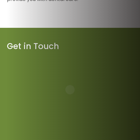
Get in Touch