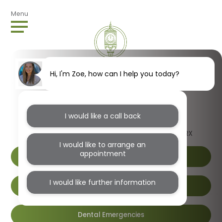
Menu
Hi, I'm Zoe, how can I help you today?
I would like a call back
1B Wendover Road, Harlesden, London, NW10 4RX
I would like to arrange an
appointment
I would like further information
Book Online
Dental Emergencies