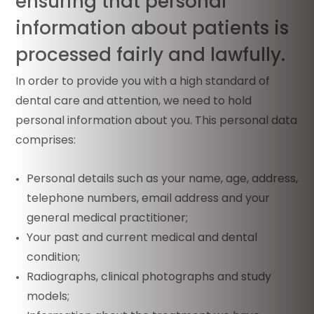
ensuring that personal
information about patients is
processed fairly and lawfully.
In order to provide you with a high standard of
dental care and attention, we need to hold
personal information about you. This personal data
comprises:
Personal details such as your name, age, address,
telephone numbers, email address and your
general medical practitioner;
Your past and current medical and dental
condition;
Radiographs, clinical photographs and study
models;