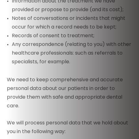
Information about the treatment we have
provided or propose to provide (and its cost);
Notes of conversations or incidents that might
occur for which a record needs to be kept;
Records of consent to treatment;
Any correspondence (relating to you) with other
healthcare professionals: such as referrals to
specialists, for example.
We need to keep comprehensive and accurate
personal data about our patients in order to
provide them with safe and appropriate dental
care.
We will process personal data that we hold about
you in the following way: