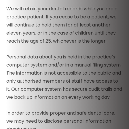
We will retain your dental records while you are a
practice patient. If you cease to be a patient, we
will continue to hold them for at least another
eleven years, or in the case of children until they
reach the age of 25, whichever is the longer.
Personal data about you is held in the practice’s
computer system and/or in a manual filing system.
The information is not accessible to the public and
only authorised members of staff have access to
it. Our computer system has secure audit trails and
we back up information on every working day.
In order to provide proper and safe dental care,
we may need to disclose personal information