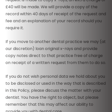
£40 will be made. We will provide a copy of the
record within 40 days of receipt of the request and
fee and an explanation of your record should you
require it.
If you move to another dental practice we may (at
our discretion) loan original x-rays and provide
copy notes direct to that practice free of charge
on receipt of a written request from them to do so.
If you do not wish personal data we hold about you
to be disclosed or used in the way that is described
in this Policy, please discuss the matter with your
dentist. You have the right to object, but please
remember that this may affect our ability to
provide you with dental care.