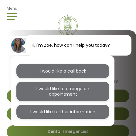
Menu
Hi, I'm Zoe, how can I help you today?
I would like a call back
1B Wendover Road, Harlesden, London, NW10 4RX
I would like to arrange an
appointment
I would like further information
Book Online
Dental Emergencies