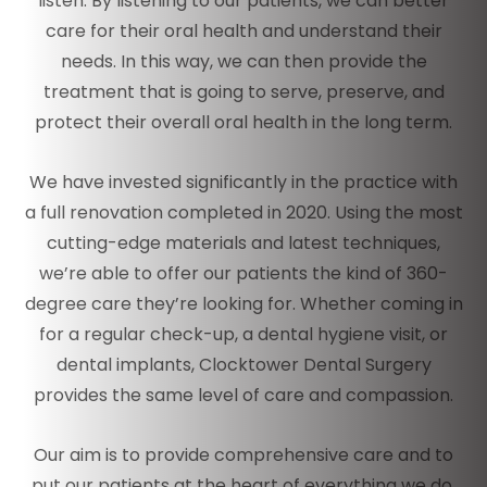
listen. By listening to our patients, we can better
care for their oral health and understand their
needs. In this way, we can then provide the
treatment that is going to serve, preserve, and
protect their overall oral health in the long term.
We have invested significantly in the practice with
a full renovation completed in 2020. Using the most
cutting-edge materials and latest techniques,
we’re able to offer our patients the kind of 360-
degree care they’re looking for. Whether coming in
for a regular check-up, a dental hygiene visit, or
dental implants, Clocktower Dental Surgery
provides the same level of care and compassion.
Our aim is to provide comprehensive care and to
put our patients at the heart of everything we do.