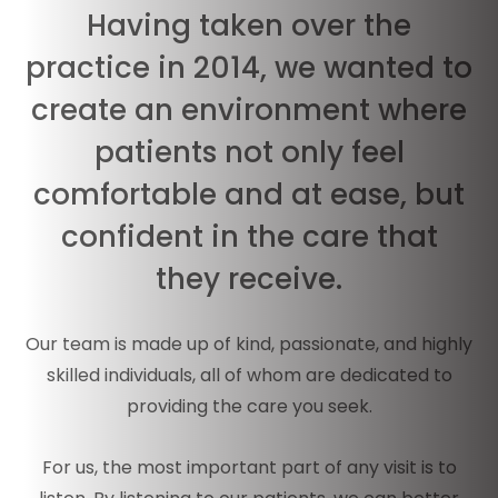
Having taken over the
practice in 2014, we wanted to
create an environment where
patients not only feel
comfortable and at ease, but
confident in the care that
they receive.
Our team is made up of kind, passionate, and highly
skilled individuals, all of whom are dedicated to
providing the care you seek.
For us, the most important part of any visit is to