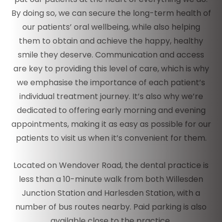
By doing so, we can secure the long-term health of
our patients’ oral wellbeing, while also helping
them to obtain and achieve the happy, healthy
smile they deserve. Communication and access
are key to providing this level of care, which is why
we emphasise the importance of each patient’s
individual treatment journey. It’s also why we’re
dedicated to offering early morning and evening
appointments, making it as easy as possible for our
patients to visit us when it’s convenient for them.
Located on Wendover Road, the dental practice is
less than a 10-minute walk from both Willesden
Junction Station and Harlesden Station, with a
number of bus routes nearby. Paid parking is also
available close to the practice.