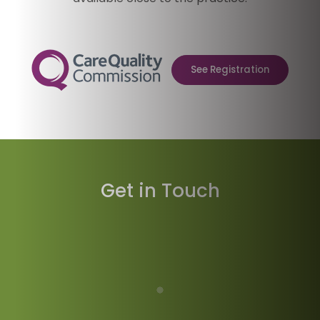
See Registration
Get in Touch