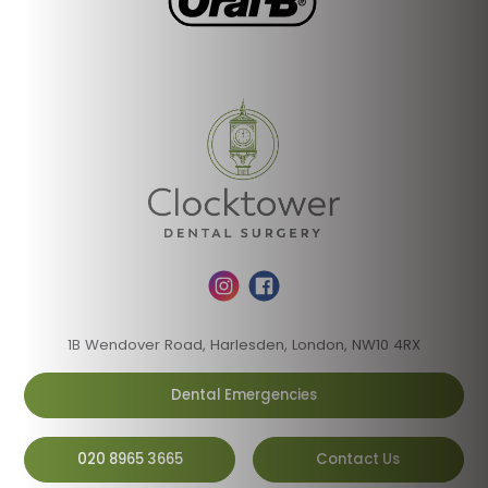
1B Wendover Road, Harlesden, London, NW10 4RX
Dental Emergencies
020 8965 3665
Contact Us