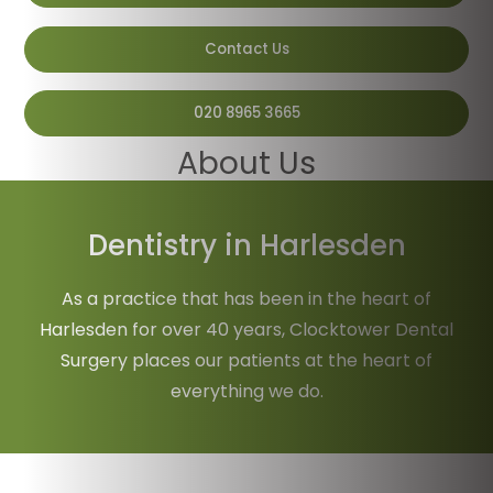
Contact Us
020 8965 3665
About Us
Home
/
About Us
Dentistry in Harlesden
As a practice that has been in the heart of
Harlesden for over 40 years, Clocktower Dental
Surgery places our patients at the heart of
everything we do.