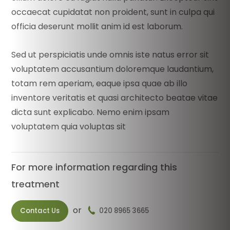
occaecat cupidatat non proident, sunt in culpa qui
officia deserunt mollit anim id est laborum.
Sed ut perspiciatis unde omnis iste natus error sit
voluptatem accusantium doloremque laudantium,
totam rem aperiam, eaque ipsa quae ab illo
inventore veritatis et quasi architecto beatae vitae
dicta sunt explicabo. Nemo enim ipsam
voluptatem quia voluptas sit
For more information regarding this
treatment
or
Contact Us
020 8965 3665