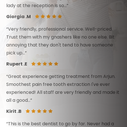
lady at the reception is so…”
Giorgia .M
“Very friendly, professional service. Well-priced.
Trust them with my gnashers like no one else. Bit
annoying that they don't tend to have someone
pick up…”
Rupert .E
“Great experience getting treatment from Arjun.
Smoothest pain free tooth extraction I've ever
experienced! All staff are very friendly and made it
all a good…”
Kirit .B
“This is the best dentist to go by far. Never had a