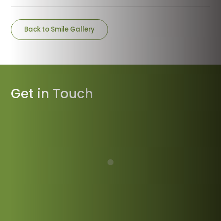
Back to Smile Gallery
Get in Touch