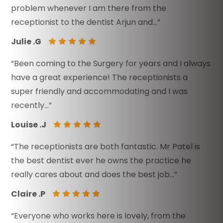
problem whenever I am there from the
receptionist to the dentist Arjun and…”
Julie .G
“Been coming to the Surgery for years and I always
have a great experience! The receptionists a
super friendly and accommodating and I was
recently…”
Louise .J
“The receptionists are both fantastic. Mr Patel is
the best dentist ever he owns the practice he
really cares about and does the best job…”
Claire .P
“Everyone who works here is lovely, from the