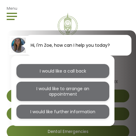
Menu
Hi, I'm Zoe, how can I help you today?
I would like a call back
1B Wendover Road, Harlesden, London, NW10 4RX
I would like to arrange an
appointment
I would like further information
Book Online
Dental Emergencies