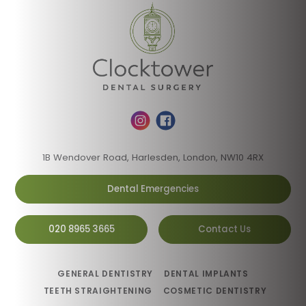
1B Wendover Road, Harlesden, London, NW10 4RX
Dental Emergencies
020 8965 3665
Contact Us
GENERAL DENTISTRY
DENTAL IMPLANTS
TEETH STRAIGHTENING
COSMETIC DENTISTRY