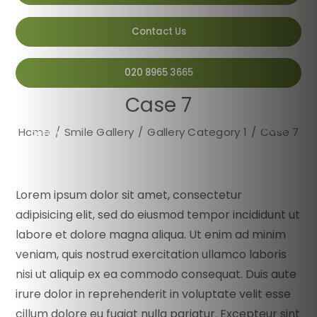
Contact Us
020 8965 3665
Case 7
after
Home
/
Smile Gallery
/
Gallery Category 1
/
Case 7
before
Lorem ipsum dolor sit amet, consectetur
adipisicing elit, sed do eiusmod tempor incididunt ut
labore et dolore magna aliqua. Ut enim ad minim
veniam, quis nostrud exercitation ullamco laboris
nisi ut aliquip ex ea commodo consequat. Duis aute
irure dolor in reprehenderit in voluptate velit esse
cillum dolore eu fugiat nulla pariatur. Excepteur sint