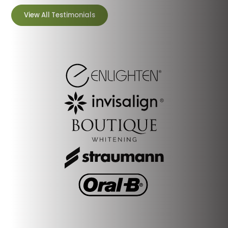
View All Testimonials