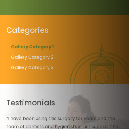
Categories
Gallery Category 1
Gallery Category 2
Gallery Category 3
Testimonials
“I have been using this surgery for years and the
team of dentists and hygienists is just superb. The