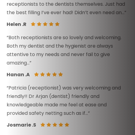
receptionists to the dentists themselves. Just had
the best filling I’ve ever had! Didn’t even need an…”
Helen .R
“Both receptionists are so lovely and welcoming.
Both my dentist and the hygienist are always
attentive to my needs and never fail to give
amazing…”
Hanan .A
“Patricia (receptionist) was very welcoming and
friendly!! Dr Arjan (dentist) friendly and
knowledgeable made me feel at ease and
provided safety netting such as if…”
Josmarie .S